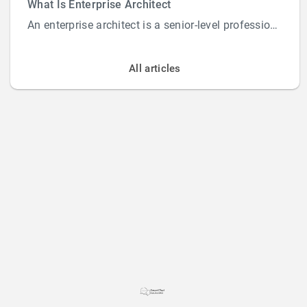
What Is Enterprise Architect
An enterprise architect is a senior-level professional responsible for designing and overs...
All articles