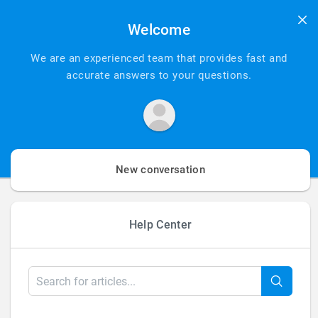
Welcome
We are an experienced team that provides fast and
accurate answers to your questions.
New conversation
Help Center