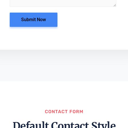
Submit Now
CONTACT FORM
Default Contact Style