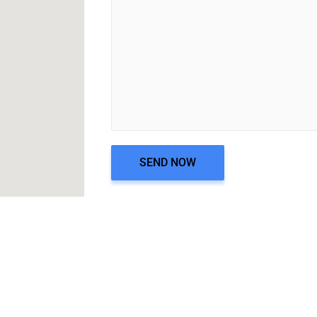
SEND NOW