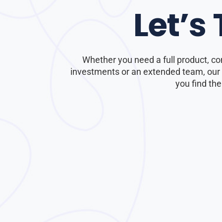
Let’s
Whether you need a full product, co
investments or an extended team, our e
you find the