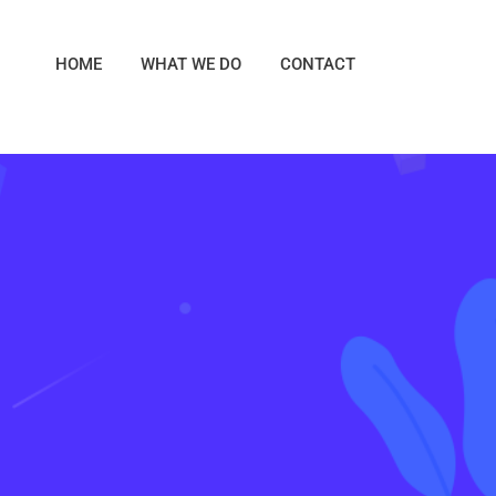
HOME
WHAT WE DO
CONTACT