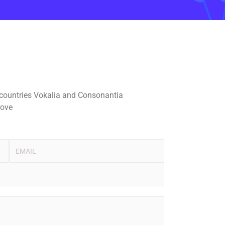
 countries Vokalia and Consonantia
rove