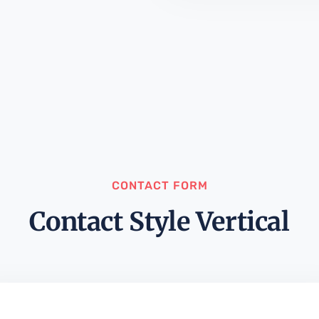
CONTACT FORM
Contact Style Vertical