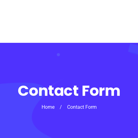
Contact Form
Home
/
Contact Form