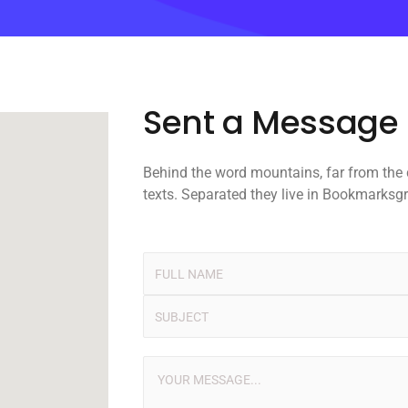
Sent a Message
Behind the word mountains, far from the
texts. Separated they live in Bookmarksg