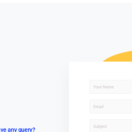
ve any query?