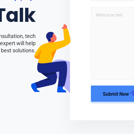
 Talk
nsultation, tech
xpert will help
 best solutions.
Submit Now