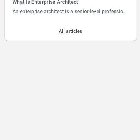
What Is Enterprise Architect
An enterprise architect is a senior-level professional responsible for designing and overs...
All articles
Home