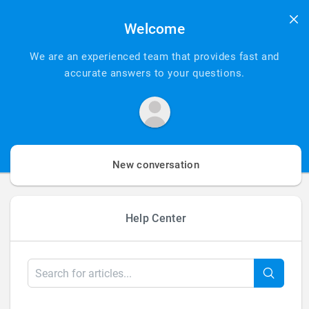
Welcome
We are an experienced team that provides fast and
accurate answers to your questions.
New conversation
Help Center