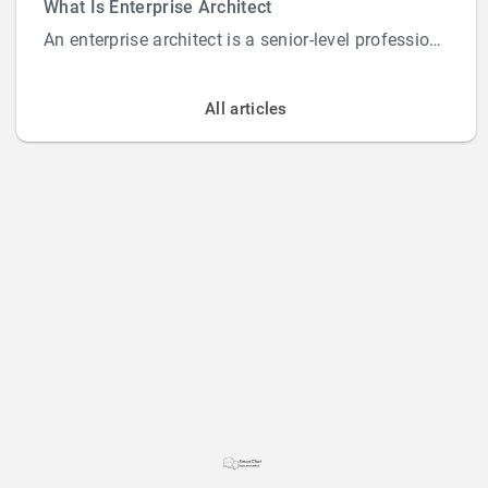
What Is Enterprise Architect
An enterprise architect is a senior-level professional responsible for designing and overs...
All articles