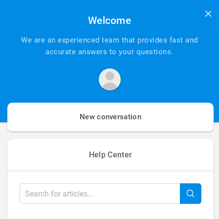
Add Your
Welcome
Heading Text
We are an experienced team that provides fast and
accurate answers to your questions.
Here
New conversation
Help Center