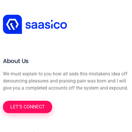
About Us
We must explain to you how all seds this mistakens idea off
denouncing pleasures and praising pain was born and I will
give you a completed accounts off the system and expound.
LET’S CONNECT