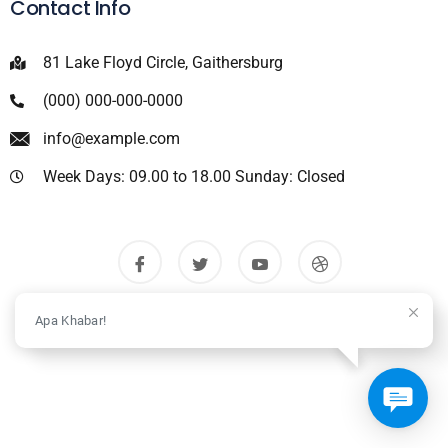
Contact Info
81 Lake Floyd Circle, Gaithersburg
(000) 000-000-0000
info@example.com
Week Days: 09.00 to 18.00 Sunday: Closed
Apa Khabar!