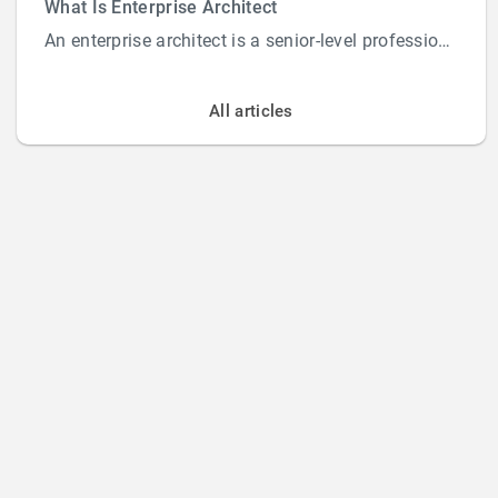
What Is Enterprise Architect
An enterprise architect is a senior-level professional responsible for designing and overs...
All articles