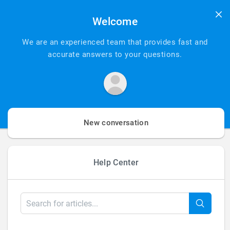
Add Your
Welcome
Heading Text
We are an experienced team that provides fast and
accurate answers to your questions.
Here
New conversation
Help Center