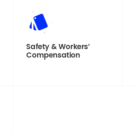
Safety & Workers’
Compensation