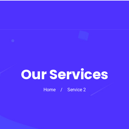
Our Services
Home
/
Service 2