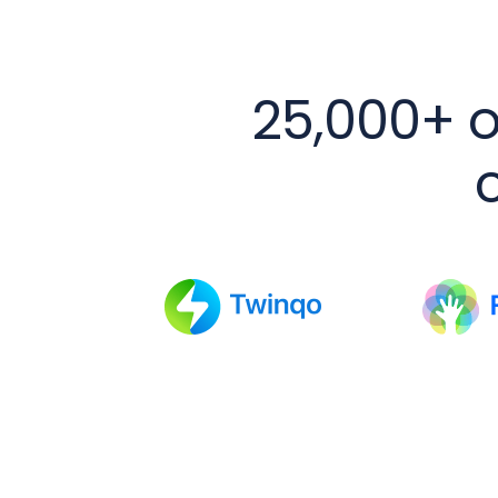
25,000+ o