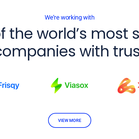
We’re working with
f the world’s most 
companies with trus
VIEW MORE