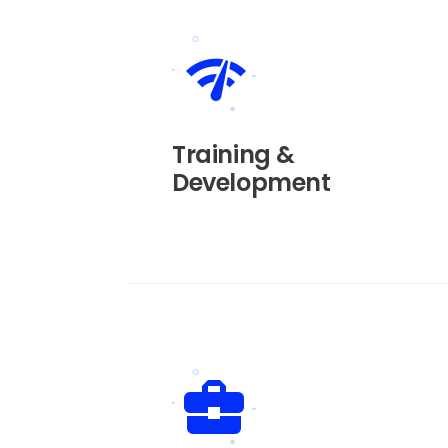
Training &
Development