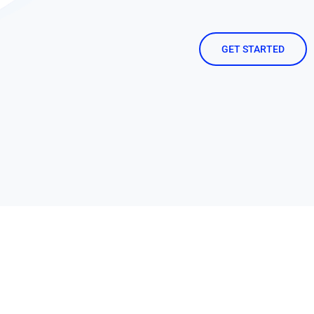
GET STARTED