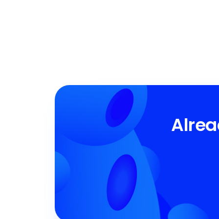
Alrea