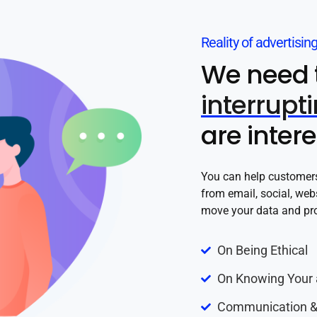
Reality of advertisin
We need 
interrupt
are inter
You can help customers 
from email, social, web
move your data and pro
On Being Ethical
On Knowing Your 
Communication &