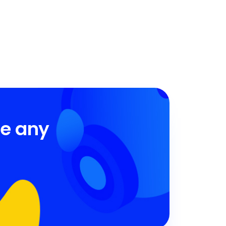
ve any