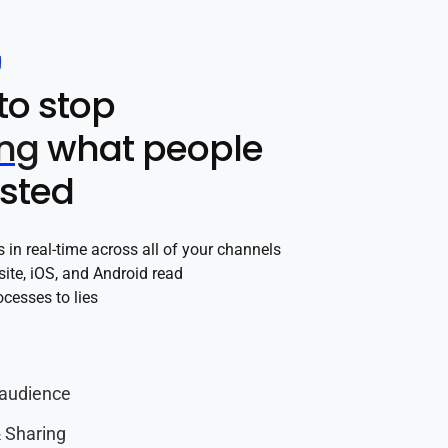
g
to stop
ing
what people
ested
in real-time across all of your channels
site, iOS, and Android read
cesses to lies
audience
 Sharing