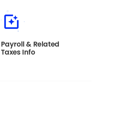
Payroll & Related
Taxes Info