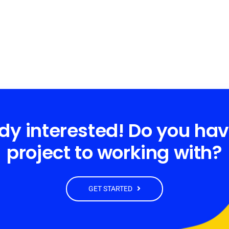
dy interested! Do you ha
project to working with?
GET STARTED