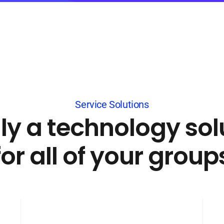
Service Solutions
lly a technology sol
for all of your group