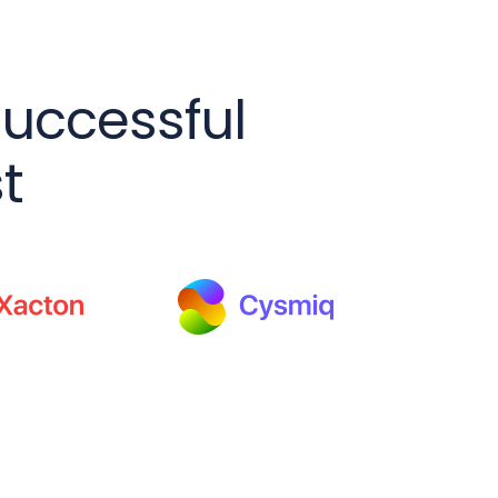
successful
t