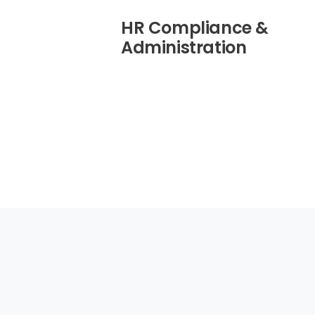
HR Compliance &
Administration