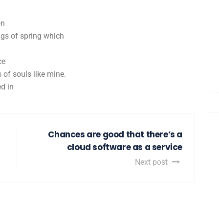
on
ngs of spring which
ce
 of souls like mine.
d in
Chances are good that there’s a
cloud software as a service
Next post