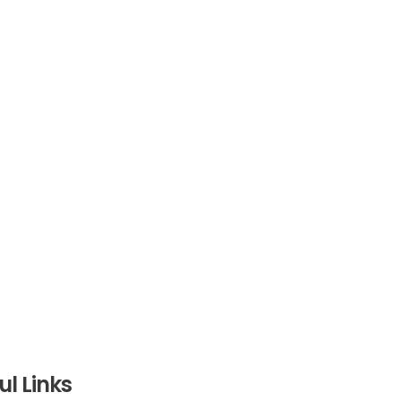
ul Links