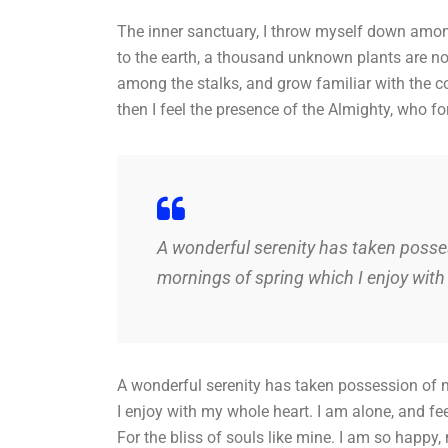
The inner sanctuary, I throw myself down among t
to the earth, a thousand unknown plants are not
among the stalks, and grow familiar with the co
then I feel the presence of the Almighty, who f
A wonderful serenity has taken posses
mornings of spring which I enjoy with
A wonderful serenity has taken possession of m
I enjoy with my whole heart. I am alone, and fe
For the bliss of souls like mine. I am so happy,