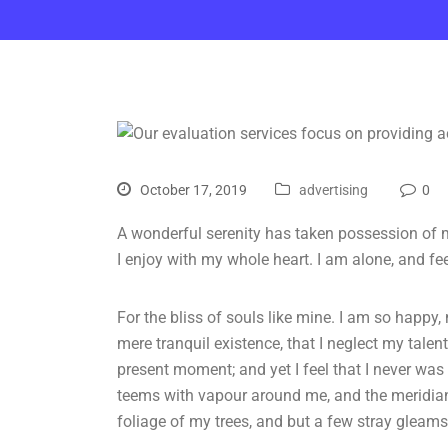
October 17, 2019
advertising
0
A wonderful serenity has taken possession of m
I enjoy with my whole heart. I am alone, and fe
For the bliss of souls like mine. I am so happy,
mere tranquil existence, that I neglect my talen
present moment; and yet I feel that I never was 
teems with vapour around me, and the meridian
foliage of my trees, and but a few stray gleams