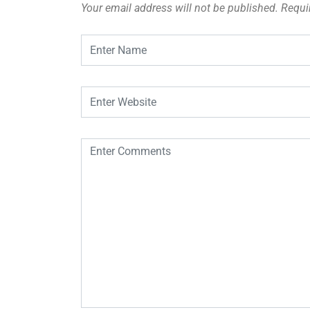
Your email address will not be published.
Requi