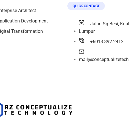
QUICK CONTACT
nterprise Architect
pplication Development
Jalan Sg Besi, Kua
igital Transformation
Lumpur
+6013.392.2412
mail@conceptualizetec