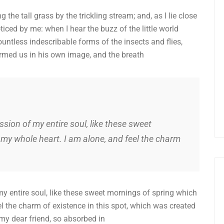
he tall grass by the trickling stream; and, as I lie close
iced by me: when I hear the buzz of the little world
untless indescribable forms of the insects and flies,
ormed us in his own image, and the breath
sion of my entire soul, like these sweet
 my whole heart. I am alone, and feel the charm
y entire soul, like these sweet mornings of spring which
el the charm of existence in this spot, which was created
 my dear friend, so absorbed in