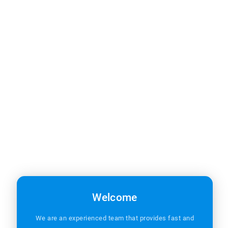
Welcome
Office Hours
We are an experienced team that provides fast and