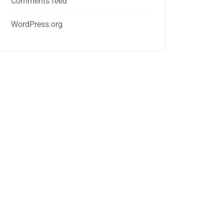
Comments feed
WordPress.org