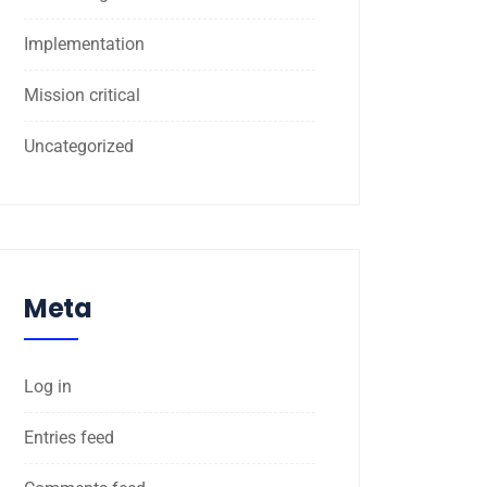
Implementation
Mission critical
Uncategorized
Meta
Log in
Entries feed