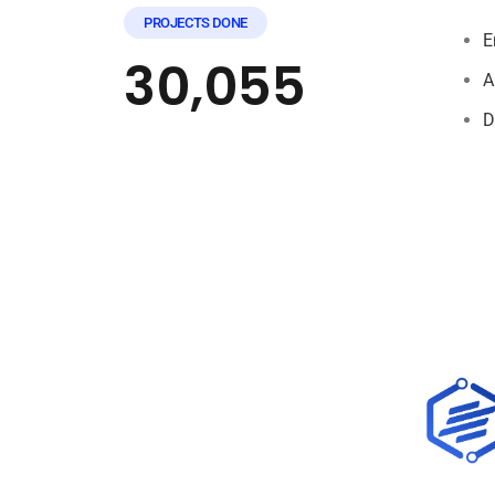
PROJECTS DONE
E
30,055
A
D