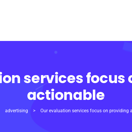
ion services focus 
actionable
>
advertising
>
Our evaluation services focus on providing 