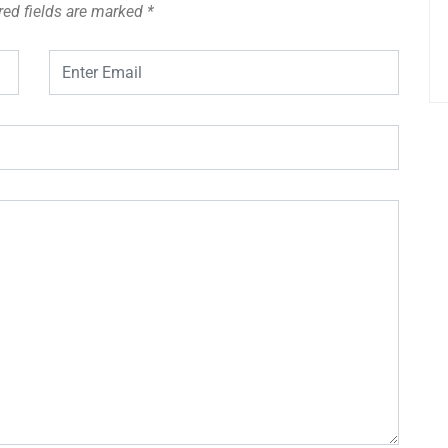
red fields are marked
*