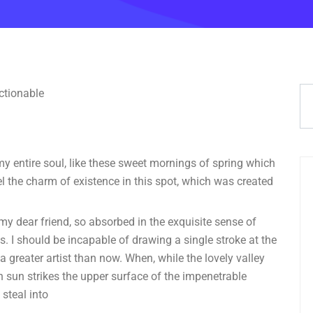
y entire soul, like these sweet mornings of spring which
el the charm of existence in this spot, which was created
 my dear friend, so absorbed in the exquisite sense of
ts. I should be incapable of drawing a single stroke at the
a greater artist than now. When, while the lovely valley
 sun strikes the upper surface of the impenetrable
 steal into