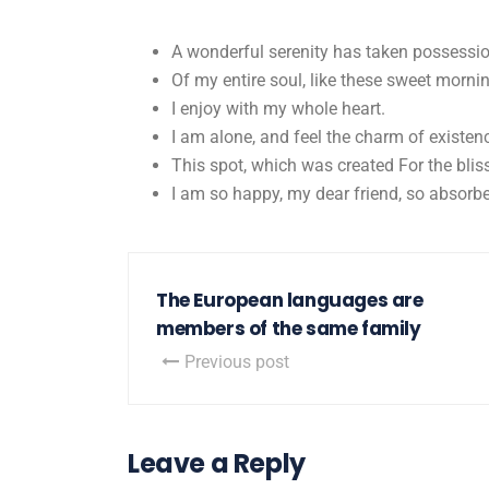
A wonderful serenity has taken possessi
Of my entire soul, like these sweet morni
I enjoy with my whole heart.
I am alone, and feel the charm of existen
This spot, which was created For the bliss
I am so happy, my dear friend, so absorbe
The European languages are
members of the same family
Previous post
Leave a Reply