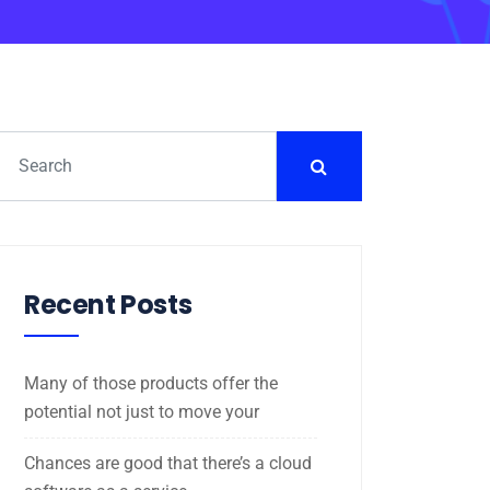
Recent Posts
Many of those products offer the
potential not just to move your
Chances are good that there’s a cloud