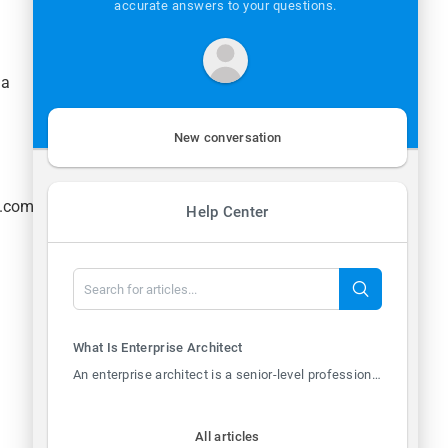
accurate answers to your questions.
Mon - Thur: 8:30a - 5:00p
Fri: 8:30a - 12:00p
la
New conversation
h.com
Help Center
What Is Enterprise Architect
An enterprise architect is a senior-level professional responsible for designing and overs...
All articles