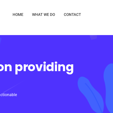
HOME
WHAT WE DO
CONTACT
on providing
actionable