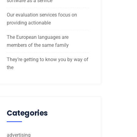
software as a service
Our evaluation services focus on
providing actionable
The European languages are
members of the same family
They’re getting to know you by way of
the
Categories
advertising