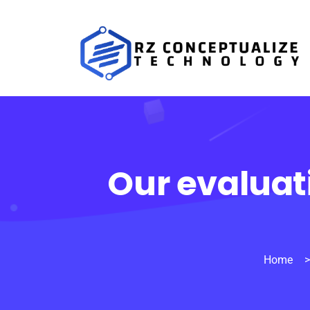
Our evaluat
Home